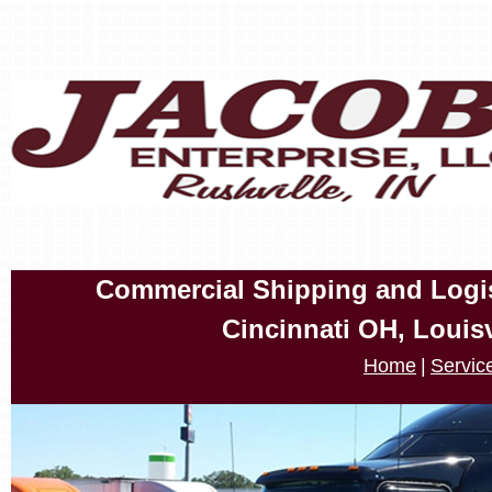
Commercial Shipping and Logist
Cincinnati OH, Louis
Home
|
Servic