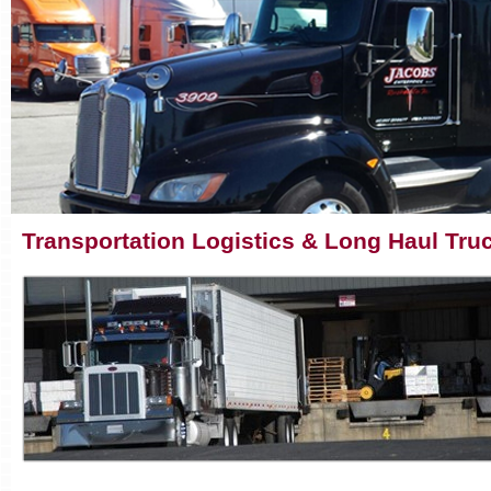
Transportation Logistics & Long Haul Truc