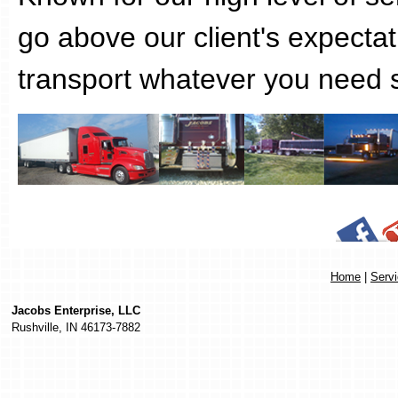
go above our client's expecta
transport whatever you need s
Home
|
Serv
Jacobs Enterprise, LLC
Rushville
,
IN
46173-7882