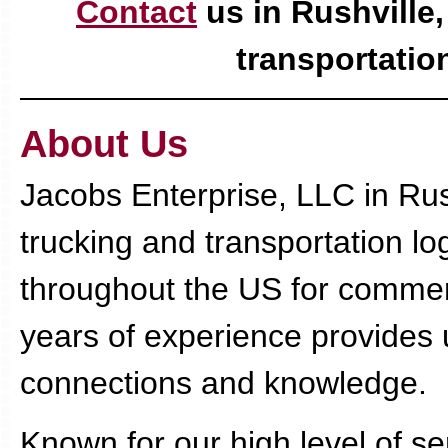
Contact
us in Rushville,
transportation
About Us
Jacobs Enterprise, LLC in Rush
trucking and transportation lo
throughout the US for commer
years of experience provides u
connections and knowledge.
Known for our high level of s