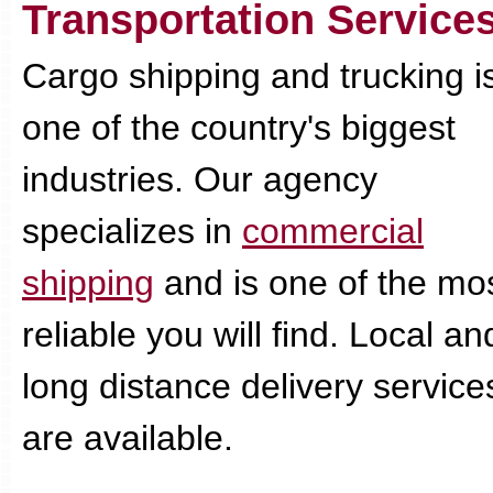
Transportation Service
Cargo shipping and trucking i
one of the country's biggest
industries. Our agency
specializes in
commercial
shipping
and is one of the mo
reliable you will find. Local an
long distance delivery service
are available.